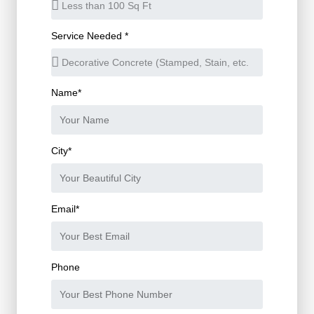
Service Needed *
Name*
City*
Email*
Phone