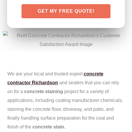
GET MY FREE QUOTE!
We are your local and trusted expert
concrete
contractor Richardson
and sealers that you can rely
on for a
concrete staining
project for a variety of
applications, including coating manufacturer chemicals,
staining the concrete floor, driveway, and patio, and
finally handling surface preparation for the coat and
finish of the
concrete stain.