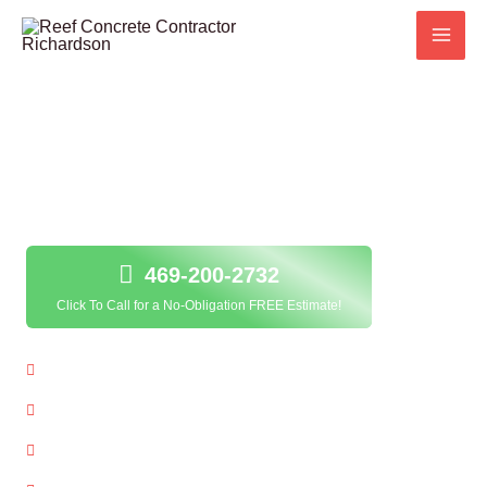
Skip
to
content
Concrete Staining in Richardson, TX;
469-200-2732
Click To Call for a No-Obligation FREE Estimate!
Local Concrete Staining Contractor
Quality Service Guarantee
Free Estimates