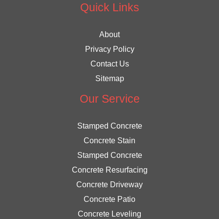
Quick Links
About
Privacy Policy
Contact Us
Sitemap
Our Service
Stamped Concrete
Concrete Stain
Stamped Concrete
Concrete Resurfacing
Concrete Driveway
Concrete Patio
Concrete Leveling