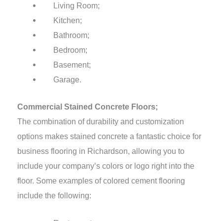
Living Room;
Kitchen;
Bathroom;
Bedroom;
Basement;
Garage.
Commercial Stained Concrete Floors;
The combination of durability and customization
options makes stained concrete a fantastic choice for
business flooring in Richardson, allowing you to
include your company’s colors or logo right into the
floor. Some examples of colored cement flooring
include the following: