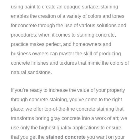
using paint to create an opaque surface, staining
enables the creation of a variety of colors and tones
for concrete through the use of various solutions and
procedures; when it comes to staining concrete,
practice makes perfect, and homeowners and
business owners can master the skill of producing
concrete finishes and textures that mimic the colors of
natural sandstone.
If you’re ready to increase the value of your property
through concrete staining, you’ve come to the right
place; we offer top-of-the-line concrete staining that
transforms boring gray concrete into a work of art; we
use only the highest quality applications to ensure
that you get the
stained concrete
you want on your