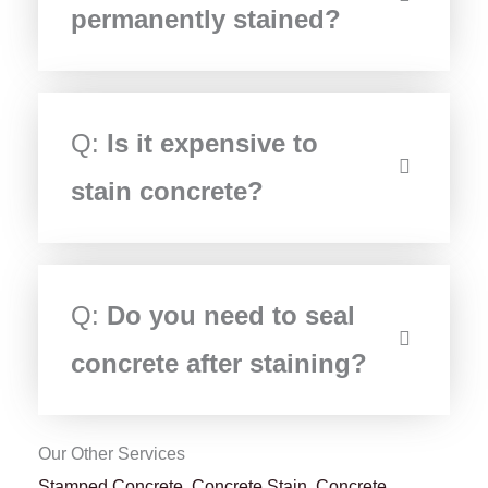
permanently stained?
Q:
Is it expensive to
stain concrete?
Q:
Do you need to seal
concrete after staining?
Our Other Services
Stamped Concrete
,
Concrete Stain
,
Concrete