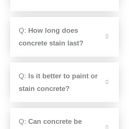
Q:
How long does
concrete stain last?
Q:
Is it better to paint or
stain concrete?
Q:
Can concrete be