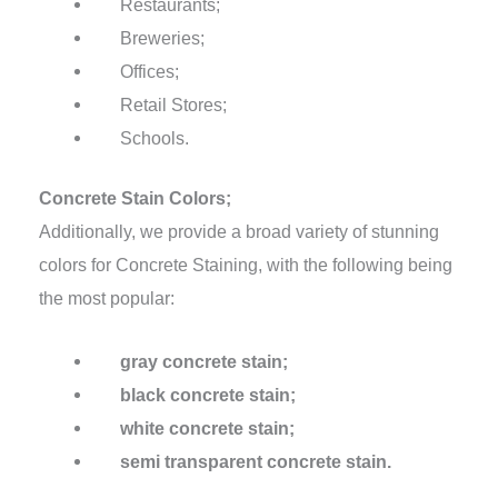
Restaurants;
Breweries;
Offices;
Retail Stores;
Schools.
Concrete Stain Colors;
Additionally, we provide a broad variety of stunning
colors for Concrete Staining, with the following being
the most popular:
gray concrete stain;
black concrete stain;
white concrete stain;
semi transparent concrete stain.