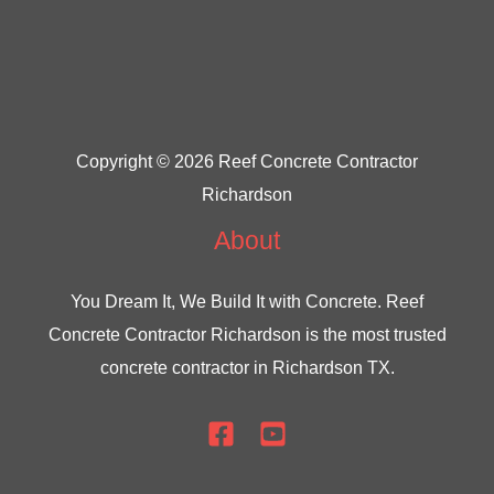
Copyright © 2026 Reef Concrete Contractor
Richardson
About
You Dream It, We Build It with Concrete.
Reef
Concrete Contractor Richardson
is the most trusted
concrete contractor in Richardson TX.