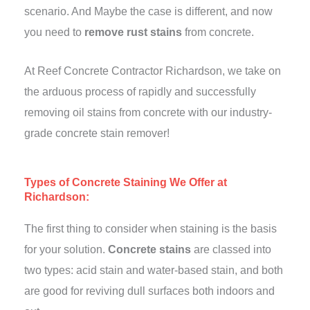
scenario. And Maybe the case is different, and now
you need to
remove rust stains
from concrete.
At Reef Concrete Contractor Richardson, we take on
the arduous process of rapidly and successfully
removing oil stains from concrete with our industry-
grade concrete stain remover!
Types of Concrete Staining We Offer at
Richardson:
The first thing to consider when staining is the basis
for your solution.
Concrete stains
are classed into
two types: acid stain and water-based stain, and both
are good for reviving dull surfaces both indoors and