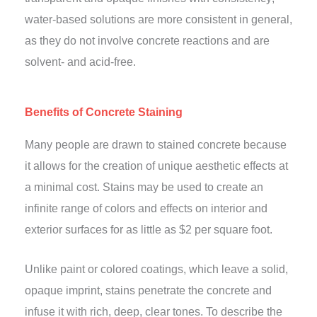
water-based solutions are more consistent in general,
as they do not involve concrete reactions and are
solvent- and acid-free.
Benefits of Concrete Staining
Many people are drawn to stained concrete because
it allows for the creation of unique aesthetic effects at
a minimal cost. Stains may be used to create an
infinite range of colors and effects on interior and
exterior surfaces for as little as $2 per square foot.
Unlike paint or colored coatings, which leave a solid,
opaque imprint, stains penetrate the concrete and
infuse it with rich, deep, clear tones. To describe the