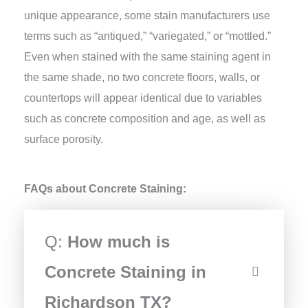
unique appearance, some stain manufacturers use
terms such as “antiqued,” “variegated,” or “mottled.”
Even when stained with the same staining agent in
the same shade, no two concrete floors, walls, or
countertops will appear identical due to variables
such as concrete composition and age, as well as
surface porosity.
FAQs about Concrete Staining:
Q:
How much is
Concrete Staining in
Richardson TX?