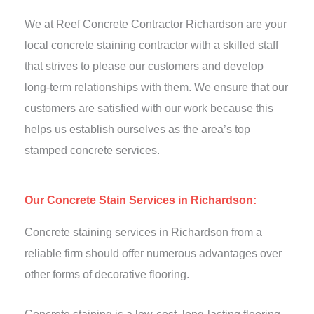
We at Reef Concrete Contractor Richardson are your
local concrete staining contractor with a skilled staff
that strives to please our customers and develop
long-term relationships with them. We ensure that our
customers are satisfied with our work because this
helps us establish ourselves as the area’s top
stamped concrete services.
Our Concrete Stain Services in Richardson:
Concrete staining services in Richardson from a
reliable firm should offer numerous advantages over
other forms of decorative flooring.
Concrete staining is a low-cost, long-lasting flooring