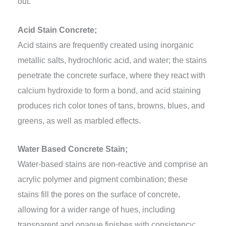
out.
Acid Stain Concrete;
Acid stains are frequently created using inorganic
metallic salts, hydrochloric acid, and water; the stains
penetrate the concrete surface, where they react with
calcium hydroxide to form a bond, and acid staining
produces rich color tones of tans, browns, blues, and
greens, as well as marbled effects.
Water Based Concrete Stain;
Water-based stains are non-reactive and comprise an
acrylic polymer and pigment combination; these
stains fill the pores on the surface of concrete,
allowing for a wider range of hues, including
transparent and opaque finishes with consistency;