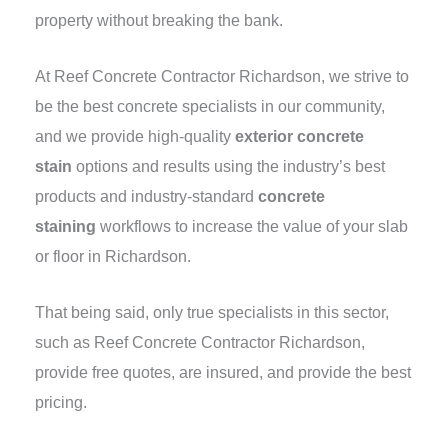
property without breaking the bank.
At Reef Concrete Contractor Richardson, we strive to
be the best concrete specialists in our community,
and we provide high-quality
exterior concrete
stain
options and results using the industry’s best
products and industry-standard
concrete
staining
workflows to increase the value of your slab
or floor in Richardson.
That being said, only true specialists in this sector,
such as Reef Concrete Contractor Richardson,
provide free quotes, are insured, and provide the best
pricing.