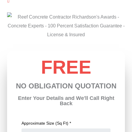
License & Insured
FREE
NO OBLIGATION QUOTATION
Enter Your Details and We'll Call Right
Back
Approximate Size (Sq Ft) *