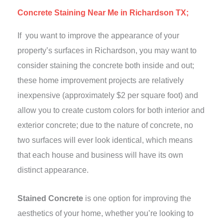
Concrete Staining Near Me in Richardson TX;
If you want to improve the appearance of your
property’s surfaces in Richardson, you may want to
consider staining the concrete both inside and out;
these home improvement projects are relatively
inexpensive (approximately $2 per square foot) and
allow you to create custom colors for both interior and
exterior concrete; due to the nature of concrete, no
two surfaces will ever look identical, which means
that each house and business will have its own
distinct appearance.
Stained Concrete
is one option for improving the
aesthetics of your home, whether you’re looking to