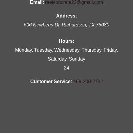
Email:
reefconcrete22@gmail.com
Address:
606 Newberry Dr.
Richardson
,
TX
75080
Hours:
Monday, Tuesday, Wednesday, Thursday, Friday,
Saturday, Sunday
24
Customer Service:
469-200-2732