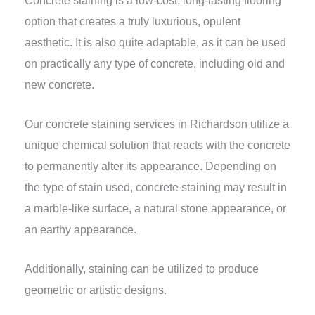
option that creates a truly luxurious, opulent
aesthetic. It is also quite adaptable, as it can be used
on practically any type of concrete, including old and
new concrete.
Our concrete staining services in Richardson utilize a
unique chemical solution that reacts with the concrete
to permanently alter its appearance. Depending on
the type of stain used, concrete staining may result in
a marble-like surface, a natural stone appearance, or
an earthy appearance.
Additionally, staining can be utilized to produce
geometric or artistic designs.