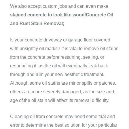
We also accept custom jobs and can even make
stained concrete to look like wood
!
Concrete Oil
and Rust Stain Removal;
Is your concrete driveway or garage floor covered
with unsightly oil marks? It is vital to remove oil stains
from the concrete before restaining, sealing, or
resurfacing it, as the oil will eventually leak back
through and ruin your new aesthetic treatment.
Although some oil stains are minor spills or patches,
others are more severely damaged, as the size and
age of the oil stain will affect its removal difficulty.
Cleaning oil from concrete may need some trial and
error to determine the best solution for your particular