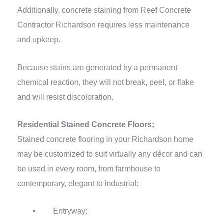
Additionally, concrete staining from Reef Concrete
Contractor Richardson requires less maintenance
and upkeep.
Because stains are generated by a permanent
chemical reaction, they will not break, peel, or flake
and will resist discoloration.
Residential Stained Concrete Floors;
Stained concrete flooring in your Richardson home
may be customized to suit virtually any décor and can
be used in every room, from farmhouse to
contemporary, elegant to industrial:
Entryway;