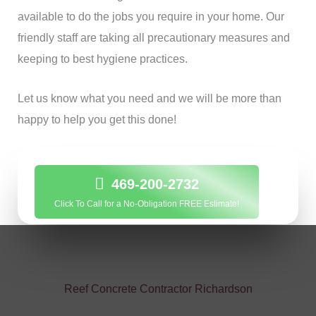
available to do the jobs you require in your home. Our
friendly staff are taking all precautionary measures and
keeping to best hygiene practices.
Let us know what you need and we will be more than
happy to help you get this done!
469-200-2732
Click To Call for a No-Obligation FREE Estimate!
Reef Concrete Contractor Richardson