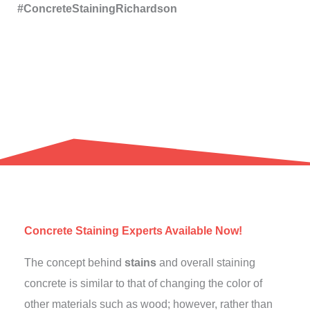
#ConcreteStainingRichardson
Concrete Staining Experts Available Now!
The concept behind
stains
and overall staining
concrete is similar to that of changing the color of
other materials such as wood; however, rather than