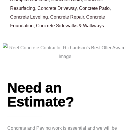
Resurfacing
,
Concrete Driveway
,
Concrete Patio
,
Concrete Leveling
,
Concrete Repair
,
Concrete
Foundation
,
Concrete Sidewalks & Walkways
Need an
Estimate?
Concrete and Paving work is essential and we will be