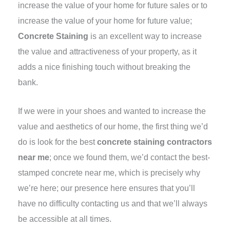
increase the value of your home for future sales or to
increase the value of your home for future value;
Concrete Staining
is an excellent way to increase
the value and attractiveness of your property, as it
adds a nice finishing touch without breaking the
bank.
If we were in your shoes and wanted to increase the
value and aesthetics of our home, the first thing we’d
do is look for the best
concrete staining contractors
near me
; once we found them, we’d contact the best-
stamped concrete near me, which is precisely why
we’re here; our presence here ensures that you’ll
have no difficulty contacting us and that we’ll always
be accessible at all times.