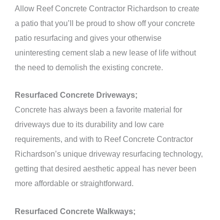
Allow Reef Concrete Contractor Richardson to create
a patio that you’ll be proud to show off your concrete
patio resurfacing and gives your otherwise
uninteresting cement slab a new lease of life without
the need to demolish the existing concrete.
Resurfaced Concrete Driveways;
Concrete has always been a favorite material for
driveways due to its durability and low care
requirements, and with to Reef Concrete Contractor
Richardson’s unique driveway resurfacing technology,
getting that desired aesthetic appeal has never been
more affordable or straightforward.
Resurfaced Concrete Walkways;