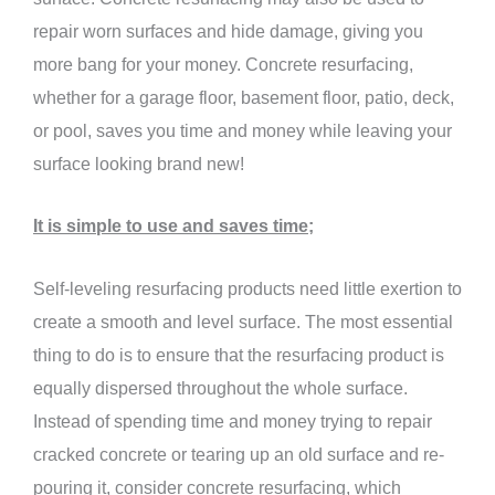
repair worn surfaces and hide damage, giving you
more bang for your money. Concrete resurfacing,
whether for a garage floor, basement floor, patio, deck,
or pool, saves you time and money while leaving your
surface looking brand new!
It is simple to use and saves time;
Self-leveling resurfacing products need little exertion to
create a smooth and level surface. The most essential
thing to do is to ensure that the resurfacing product is
equally dispersed throughout the whole surface.
Instead of spending time and money trying to repair
cracked concrete or tearing up an old surface and re-
pouring it, consider concrete resurfacing, which