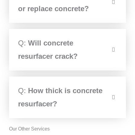
or replace concrete?
Q:
Will concrete
resurfacer crack?
Q:
How thick is concrete
resurfacer?
Our Other Services