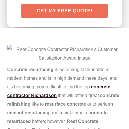
GET MY FREE QUOTE!
Concrete resurfacing
is becoming fashionable in
modern homes and is in high demand these days, and
it’s becoming more difficult to find the top
concrete
contractor Richardson
that will offer a great
concrete
refinishing
like to
resurface concrete
or to perform
cement resurfacing
and maintaining a
concrete
resurfaced
before; however,
Reef Concrete