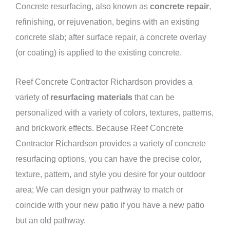
Concrete resurfacing, also known as
concrete repair
,
refinishing, or rejuvenation, begins with an existing
concrete slab; after surface repair, a concrete overlay
(or coating) is applied to the existing concrete.
Reef Concrete Contractor Richardson provides a
variety of
resurfacing materials
that can be
personalized with a variety of colors, textures, patterns,
and brickwork effects. Because Reef Concrete
Contractor Richardson provides a variety of concrete
resurfacing options, you can have the precise color,
texture, pattern, and style you desire for your outdoor
area; We can design your pathway to match or
coincide with your new patio if you have a new patio
but an old pathway.