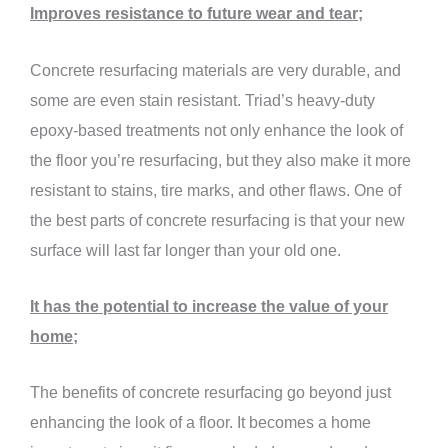
Improves resistance to future wear and tear;
Concrete resurfacing materials are very durable, and
some are even stain resistant. Triad’s heavy-duty
epoxy-based treatments not only enhance the look of
the floor you’re resurfacing, but they also make it more
resistant to stains, tire marks, and other flaws. One of
the best parts of concrete resurfacing is that your new
surface will last far longer than your old one.
It has the potential to increase the value of your
home;
The benefits of concrete resurfacing go beyond just
enhancing the look of a floor. It becomes a home