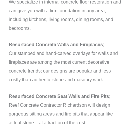
We specialize in internal concrete floor restoration and
can give you with a firm foundation in any area,
including kitchens, living rooms, dining rooms, and
bedrooms.
Resurfaced Concrete Walls and Fireplaces;
Our stamped and hand-carved overlays for walls and
fireplaces are among the most current decorative
concrete trends; our designs are popular and less
costly than authentic stone and masonry work.
Resurfaced Concrete Seat Walls and Fire Pits;
Reef Concrete Contractor Richardson will design
gorgeous sitting areas and fire pits that appear like
actual stone – at a fraction of the cost.