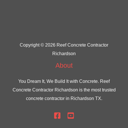
Copyright © 2026 Reef Concrete Contractor
Richardson
About
You Dream It, We Build It with Concrete.
Reef
Concrete Contractor Richardson
is the most trusted
concrete contractor in Richardson TX.