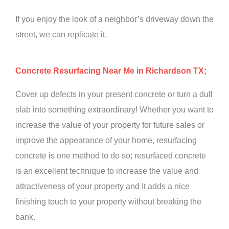
If you enjoy the look of a neighbor’s driveway down the
street, we can replicate it.
Concrete Resurfacing Near Me in Richardson TX;
Cover up defects in your present concrete or turn a dull
slab into something extraordinary! Whether you want to
increase the value of your property for future sales or
improve the appearance of your home, resurfacing
concrete is one method to do so; resurfaced concrete
is an excellent technique to increase the value and
attractiveness of your property and It adds a nice
finishing touch to your property without breaking the
bank.