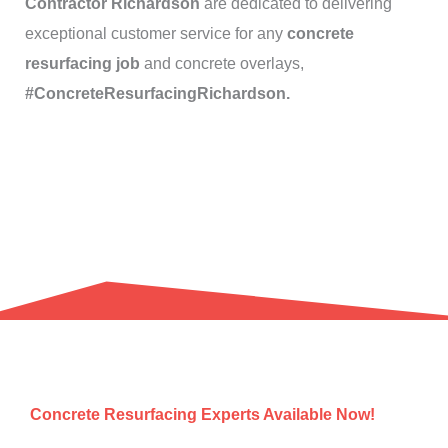
Contractor Richardson
are dedicated to delivering
exceptional customer service for any
concrete
resurfacing job
and concrete overlays,
#ConcreteResurfacingRichardson.
Concrete Resurfacing Experts Available Now!