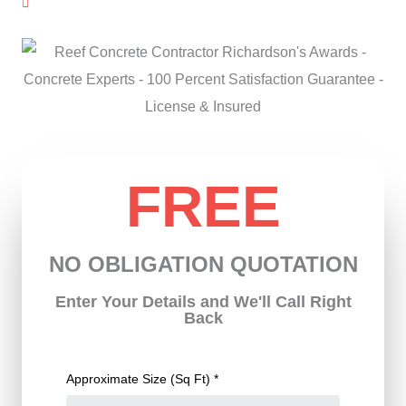
License & Insured
FREE
NO OBLIGATION QUOTATION
Enter Your Details and We'll Call Right
Back
Approximate Size (Sq Ft) *