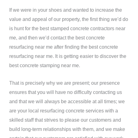
If we were in your shoes and wanted to increase the
value and appeal of our property, the first thing we’d do
is hunt for the best stamped concrete contractors near
me, and then we’d contact the best concrete
resurfacing near me after finding the best concrete
resurfacing near me. It is getting easier to discover the
best concrete stamping near me.
That is precisely why we are present; our presence
ensures that you will have no difficulty contacting us
and that we will always be accessible at all times; we
are your local resurfacing concrete services with a
skilled staff that strives to please our customers and
build long-term relationships with them, and we make