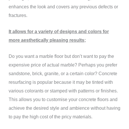
enhances the look and covers any previous defects or
fractures.
It allows for a variety of designs and colors for
more aesthetically pleasing results;
Do you want a marble floor but don’t want to pay the
expensive price of actual marble? Perhaps you prefer
sandstone, brick, granite, or a certain color? Concrete
resurfacing is popular because it may be tinted with
various colorants or stamped with patterns or finishes.
This allows you to customise your concrete floors and
achieve the desired style and ambience without having
to pay the high cost of the pricy materials.