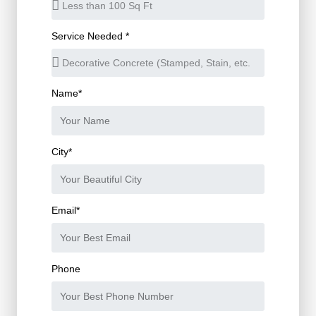
Service Needed *
Name*
City*
Email*
Phone