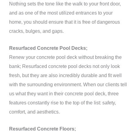
Nothing sets the tone like the walk to your front door,
and as one of the most utilized entrances to your
home, you should ensure that it is free of dangerous
cracks, bulges, and gaps.
Resurfaced Concrete Pool Decks;
Renew your concrete pool deck without breaking the
bank; Resurfaced concrete pool decks not only look
fresh, but they are also incredibly durable and fit well
with the surrounding environment. When our clients tell
us what they want in their concrete pool deck, three
features constantly rise to the top of the list: safety,
comfort, and aesthetics.
Resurfaced Concrete Floors;