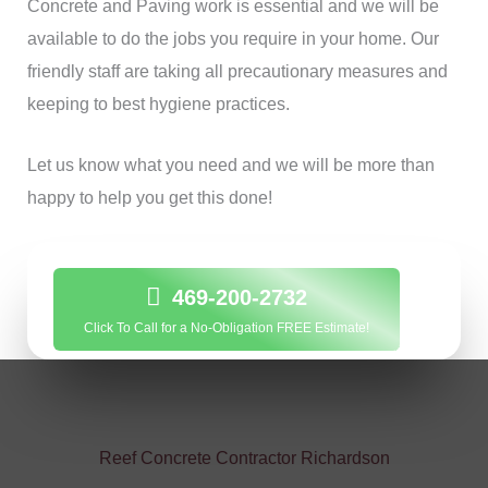
Concrete and Paving work is essential and we will be
available to do the jobs you require in your home. Our
friendly staff are taking all precautionary measures and
keeping to best hygiene practices.
Let us know what you need and we will be more than
happy to help you get this done!
469-200-2732
Click To Call for a No-Obligation FREE Estimate!
Reef Concrete Contractor Richardson