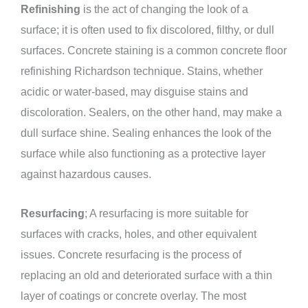
Refinishing
is the act of changing the look of a
surface; it is often used to fix discolored, filthy, or dull
surfaces. Concrete staining is a common concrete floor
refinishing Richardson technique. Stains, whether
acidic or water-based, may disguise stains and
discoloration. Sealers, on the other hand, may make a
dull surface shine. Sealing enhances the look of the
surface while also functioning as a protective layer
against hazardous causes.
Resurfacing
; A resurfacing is more suitable for
surfaces with cracks, holes, and other equivalent
issues. Concrete resurfacing is the process of
replacing an old and deteriorated surface with a thin
layer of coatings or concrete overlay. The most