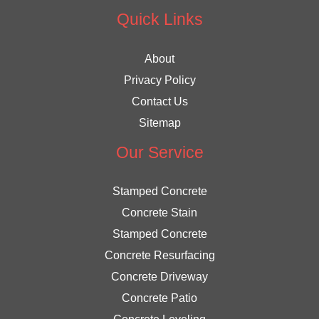
Quick Links
About
Privacy Policy
Contact Us
Sitemap
Our Service
Stamped Concrete
Concrete Stain
Stamped Concrete
Concrete Resurfacing
Concrete Driveway
Concrete Patio