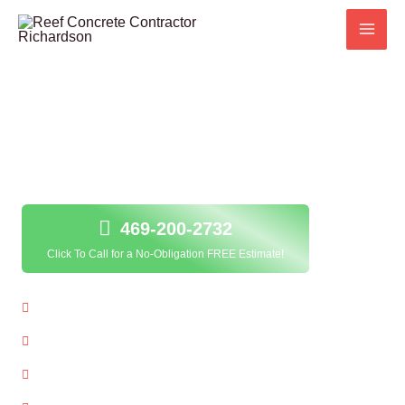
Skip
to
content
Concrete Resurfacing in Richardson, TX;
469-200-2732
Click To Call for a No-Obligation FREE Estimate!
Local Concrete Resurfacing Contractor
Quality Service Guarantee
Free Estimates