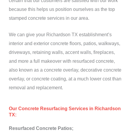
certain that our customers are satisfied with our work
because this helps us position ourselves as the top
stamped concrete services in our area.
We can give your Richardson TX establishment’s
interior and exterior concrete floors, patios, walkways,
driveways, retaining walls, accent walls, fireplaces,
and more a full makeover with resurfaced concrete,
also known as a concrete overlay, decorative concrete
overlay, or concrete coating, at a much lower cost than
removal and replacement.
Our Concrete Resurfacing Services in Richardson
TX:
Resurfaced Concrete Patios;