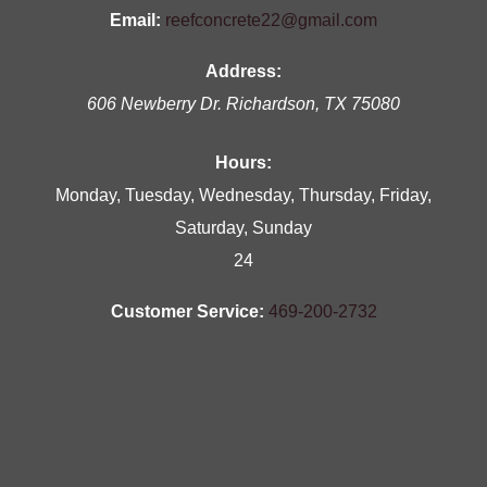
Email:
reefconcrete22@gmail.com
Address:
606 Newberry Dr.
Richardson
,
TX
75080
Hours:
Monday, Tuesday, Wednesday, Thursday, Friday,
Saturday, Sunday
24
Customer Service:
469-200-2732