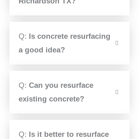
Richardson TX?
Q:
Is concrete resurfacing
a good idea?
Q:
Can you resurface
existing concrete?
Q:
Is it better to resurface