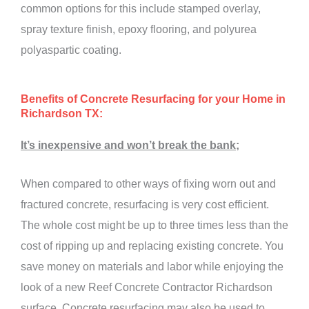
common options for this include stamped overlay,
spray texture finish, epoxy flooring, and polyurea
polyaspartic coating.
Benefits of Concrete Resurfacing for your Home in
Richardson TX:
It’s inexpensive and won’t break the bank;
When compared to other ways of fixing worn out and
fractured concrete, resurfacing is very cost efficient.
The whole cost might be up to three times less than the
cost of ripping up and replacing existing concrete. You
save money on materials and labor while enjoying the
look of a new Reef Concrete Contractor Richardson
surface. Concrete resurfacing may also be used to