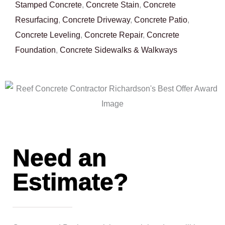
Stamped Concrete
,
Concrete Stain
,
Concrete
Resurfacing
,
Concrete Driveway
,
Concrete Patio
,
Concrete Leveling
,
Concrete Repair
,
Concrete
Foundation
,
Concrete Sidewalks & Walkways
Need an
Estimate?