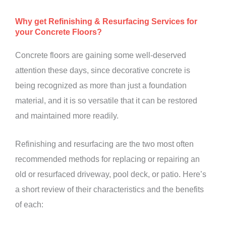
Why get Refinishing & Resurfacing Services for
your Concrete Floors?
Concrete floors are gaining some well-deserved
attention these days, since decorative concrete is
being recognized as more than just a foundation
material, and it is so versatile that it can be restored
and maintained more readily.
Refinishing and resurfacing are the two most often
recommended methods for replacing or repairing an
old or resurfaced driveway, pool deck, or patio. Here’s
a short review of their characteristics and the benefits
of each: