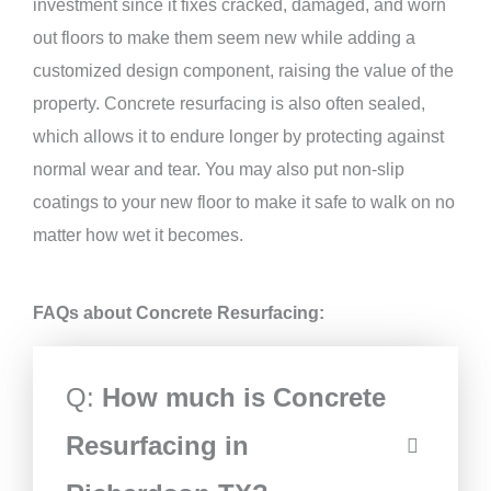
investment since it fixes cracked, damaged, and worn
out floors to make them seem new while adding a
customized design component, raising the value of the
property. Concrete resurfacing is also often sealed,
which allows it to endure longer by protecting against
normal wear and tear. You may also put non-slip
coatings to your new floor to make it safe to walk on no
matter how wet it becomes.
FAQs about Concrete Resurfacing:
Q:
How much is Concrete
Resurfacing in